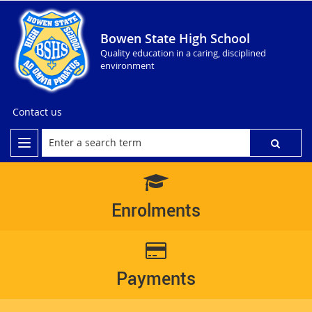
Bowen State High School
Quality education in a caring, disciplined
environment
Contact us
Enrolments
Payments