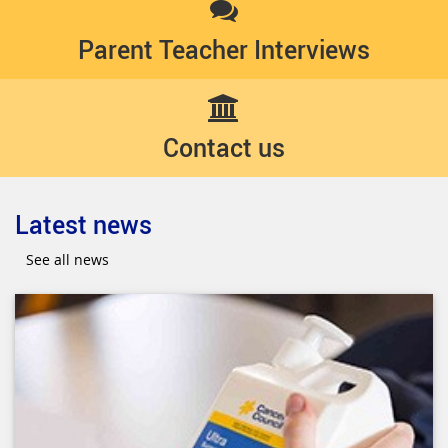
Parent Teacher Interviews
Contact us
Latest news
See all news