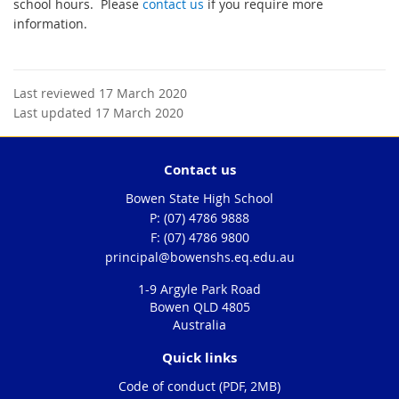
school hours. Please
contact us
if you require more
information.
Last reviewed 17 March 2020
Last updated 17 March 2020
Contact us
Bowen State High School
phone
(07) 4786 9888
fax
(07) 4786 9800
email
principal@bowenshs.eq.edu.au
1-9 Argyle Park Road
Bowen QLD 4805
Australia
Quick links
Code of conduct (PDF, 2MB)