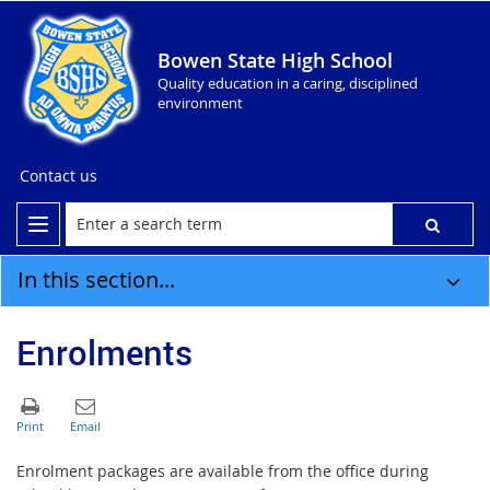
Bowen State High School
Quality education in a caring, disciplined
environment
Contact us
In this section...
Enrolments
Enrolment packages are available from the office during